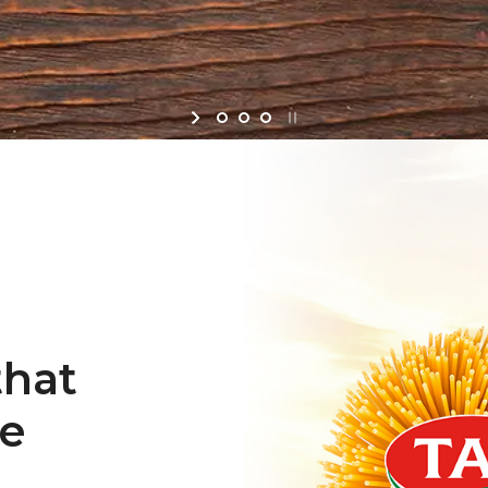
that
re