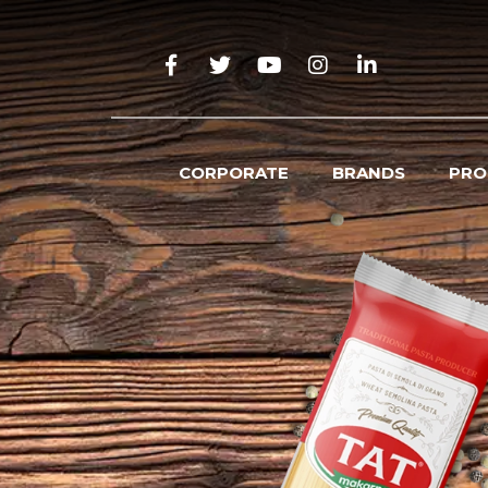
CORPORATE
BRANDS
PRO