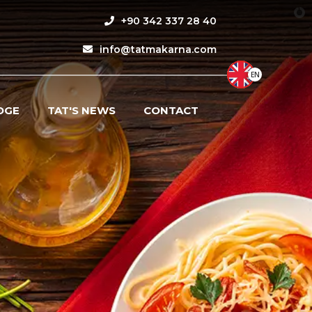
+90 342 337 28 40
info@tatmakarna.com
EN
DGE
TAT'S NEWS
CONTACT