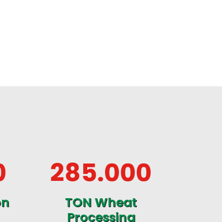
0
285
.000
on
TON Wheat
Processing