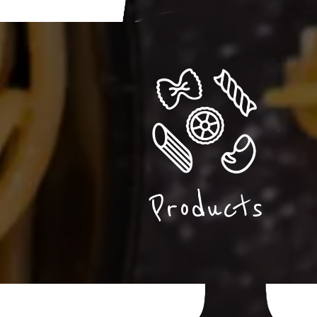
Products