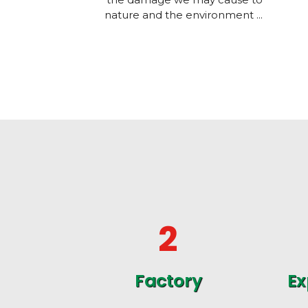
nature and the environment ...
2
Factory
Ex