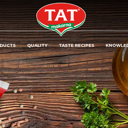
DUCTS
QUALITY
TASTE RECIPES
KNOWLE