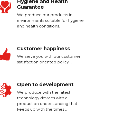
Hygiene and Health
Guarantee
We produce our products in
environments suitable for hygiene
and health conditions.
Customer happiness
We serve you with our customer
satisfaction oriented policy ...
Open to development
We produce with the latest
technology devices with a
production understanding that
keeps up with the times ...