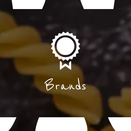
Brands