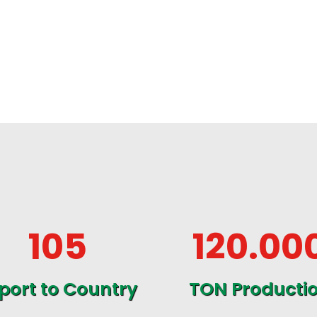
105
120
.00
port to Country
TON Producti