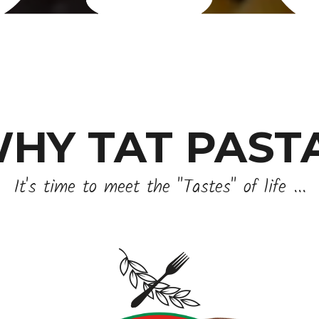
HY TAT PAST
It's time to meet the "Tastes" of life ...