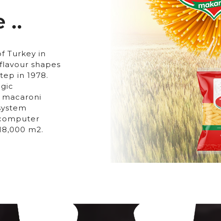
 ..
f Turkey in
flavour shapes
tep in 1978.
ogic
t macaroni
 system
e computer
 18,000 m2.