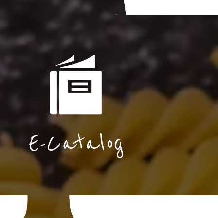
E-Catalog