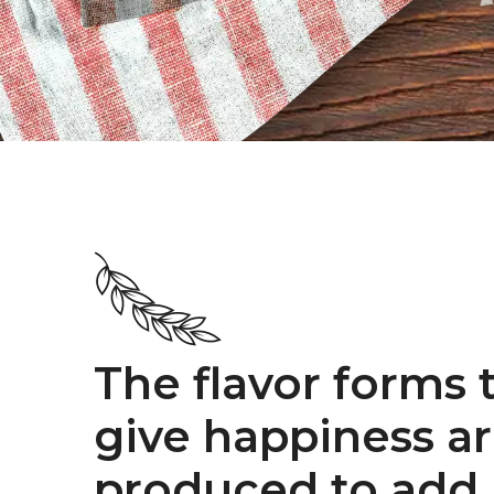
The flavor forms 
give happiness a
produced to add