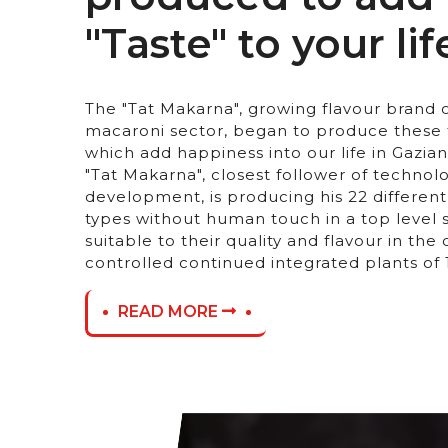
"Taste" to your life
The "Tat Makarna", growing flavour brand o
macaroni sector, began to produce these 
which add happiness into our life in Gazian
"Tat Makarna", closest follower of technol
development, is producing his 22 differen
types without human touch in a top level
suitable to their quality and flavour in th
controlled continued integrated plants of
READ MORE