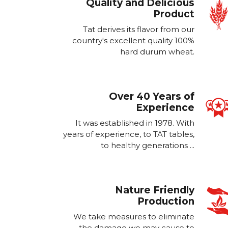
Quality and Delicious
Product
Tat derives its flavor from our
country's excellent quality 100%
hard durum wheat.
Over 40 Years of
Experience
It was established in 1978. With
years of experience, to TAT tables,
to healthy generations ...
Nature Friendly
Production
We take measures to eliminate
the damage we may cause to